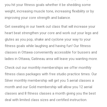
you hit your fitness goals whether it be shedding some
weight, increasing muscle tone, increasing flexibility or by
improving your core strength and balance.
Get sweating in our twerk out class that will increase your
heart beat strengthen your core and work out your legs and
glutes as you pop, shake and cyclone your way to your
fitness goals while laughing and having fun! Our fitness
classes in Ottawa conveniently accessible for bussers and
ladies in Ottawa, Gatineau area will leave you wanting more.
Check out our monthly memberships we offer monthly
fitness class packages with free studio practice times. Our
Silver monthly membership will get you 5 aerial classes a
month and our Gold membership will allow you 12 aerial
classes and 8 fitness classes a month giving you the best
deal with limited class sizes and certified instruction.