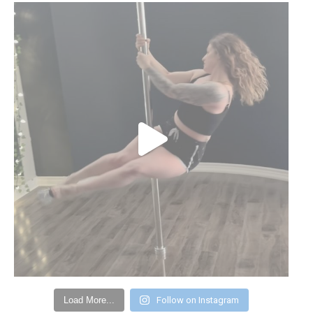
Load More...
Follow on Instagram