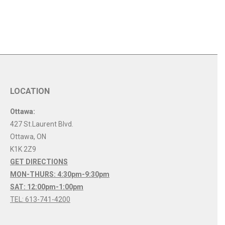
LOCATION
Ottawa:
427 St.Laurent Blvd.
Ottawa
,
ON
K1K 2Z9
GET DIRECTIONS
MON-THURS: 4:30pm-9:30pm
SAT: 12:00pm-1:00pm
TEL: 613-741-4200