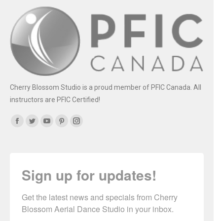
Cherry Blossom Studio is a proud member of PFIC Canada. All
instructors are PFIC Certified!
Find us on:
Facebook
Twitter
YouTube
Pinterest
Instagram
Sign up for updates!
Get the latest news and specials from Cherry 
Blossom Aerial Dance Studio in your inbox.