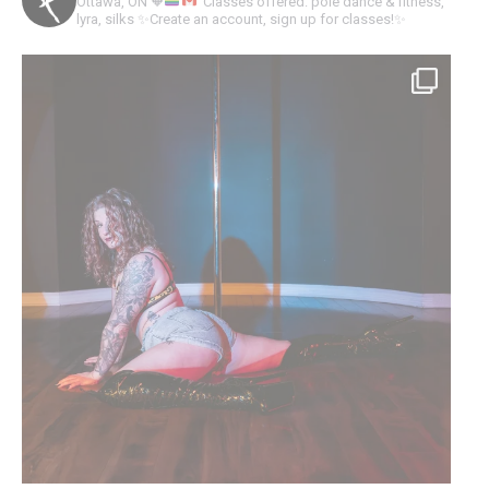
Ottawa, ON
🧡
Classes offered: pole dance & fitness,
lyra, silks
✨Create an account, sign up for classes!✨