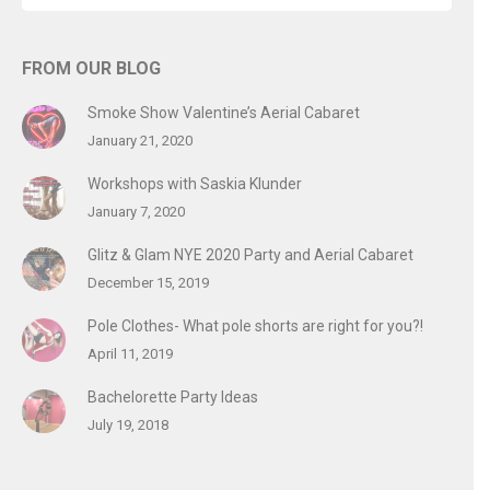
FROM OUR BLOG
Smoke Show Valentine’s Aerial Cabaret
January 21, 2020
Workshops with Saskia Klunder
January 7, 2020
Glitz & Glam NYE 2020 Party and Aerial Cabaret
December 15, 2019
Pole Clothes- What pole shorts are right for you?!
April 11, 2019
Bachelorette Party Ideas
July 19, 2018