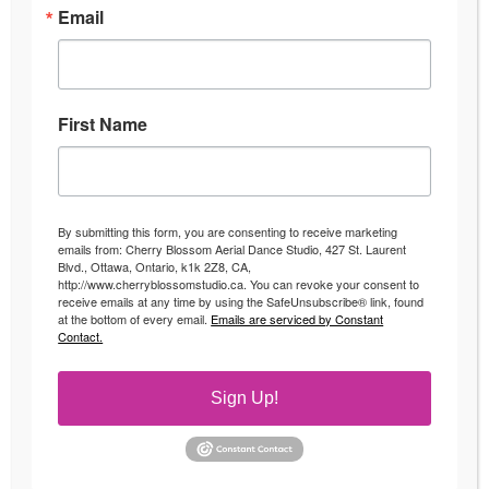
Email
Fun Fitness Classes in Ottawa
First Name
Looking to switch up your fitness regime?
Start enjoying your workouts with fun
fitness classes Ottawa!
By submitting this form, you are consenting to receive marketing
emails from: Cherry Blossom Aerial Dance Studio, 427 St. Laurent
Whether
Blvd., Ottawa, Ontario, k1k 2Z8, CA,
you have
http://www.cherryblossomstudio.ca. You can revoke your consent to
receive emails at any time by using the SafeUnsubscribe® link, found
been
at the bottom of every email.
Emails are serviced by Constant
Contact.
slaving
away at
Sign Up!
the gym
on the
treadmill
for the