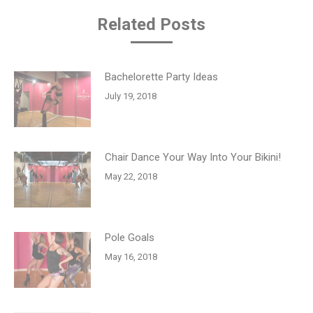
Related Posts
Bachelorette Party Ideas
July 19, 2018
Chair Dance Your Way Into Your Bikini!
May 22, 2018
Pole Goals
May 16, 2018