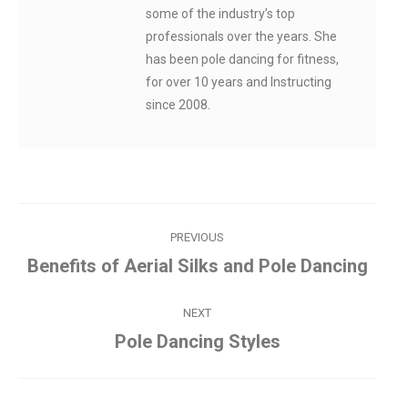
some of the industry’s top
professionals over the years. She
has been pole dancing for fitness,
for over 10 years and Instructing
since 2008.
Post
PREVIOUS
navigation
Benefits of Aerial Silks and Pole Dancing
Previous
post:
NEXT
Pole Dancing Styles
Next
post: