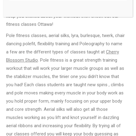
last couple years or looking for an activity or workout to
keep you excited about your workout then check out our
fitness classes Ottawa!
Pole fitness classes, aerial silks, lyra, burlesque, twerk, chair
dancing polefit, flexibility training and Poleography to name
a few are the different types of classes taught at
Cherry
Blossom Studio
. Pole fitness is a great strength training
workout that will work your larger muscle groups as well as
the stabilizer muscles, the tinier one you didn’t know that
you had! Each class students are taught new spins , climbs
and pole moves making every muscle in your body work as
you hold proper form, mainly focusing on your upper body
and core strength. Aerial silks will also get all those
muscles working as you lift and knot yourself in dazzling
aerial ribbons and increasing your flexibility. By trying all of
our classes offered you will keep your body guessing as