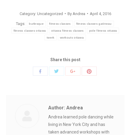
Category:
Uncategorized
By
Andrea
April 4, 2016
Tags:
burlesque
fitness classes
fitness classes gatineau
fitness classes ottawa
ottawa fitness classes
pole fitness ottawa
twerk
workouts ottawa
Share this post
Share
Share
Share
Share
with
with
with
with
Twitter
Pinterest
Facebook
Google+
Author:
Andrea
Andrea learned pole dancing while
living in New York City and has
taken advanced workshops with