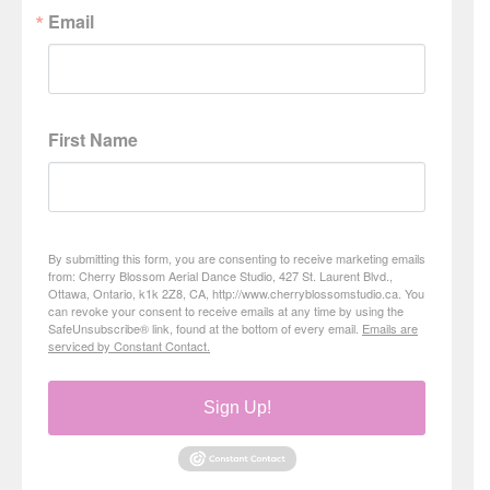
Email
First Name
By submitting this form, you are consenting to receive marketing emails
from: Cherry Blossom Aerial Dance Studio, 427 St. Laurent Blvd.,
Ottawa, Ontario, k1k 2Z8, CA, http://www.cherryblossomstudio.ca. You
can revoke your consent to receive emails at any time by using the
SafeUnsubscribe® link, found at the bottom of every email.
Emails are
serviced by Constant Contact.
Sign Up!