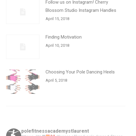
Follow us on Instagram! Cherry
Blossom Studio Instagram Handles
April 15, 2018
Finding Motivation
April 10, 2018
Choosing Your Pole Dancing Heels
April 5, 2018
polefitnessacademystlaurent