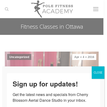
Search:
Fitness Classes in Ottawa
You are here:
Uncategorized
Apr
4
2016
CLOSE
Sign up for updates!
Get the latest news and specials from Cherry 
Blossom Aerial Dance Studio in your inbox.