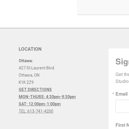
LOCATION
Sig
Ottawa:
427 St.Laurent Blvd.
Get th
Ottawa
,
ON
Studio
K1K 2Z9
GET DIRECTIONS
Email
MON-THURS: 4:30pm-9:30pm
SAT: 12:00pm-1:00pm
TEL: 613-741-4200
First