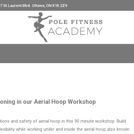
7 St.Laurent Blvd. Ottawa, ON K1K 2Z9
e
tioning in our Aerial Hoop Workshop
ions and safety of aerial hoop in this 90 minute workshop. Build
lexibility while working under and inside the aerial hoop also known