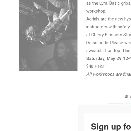
as the Lyra. Basic grips
workshop
.
Aerials are the new hyp
instructors with safety
at Cherry Blossom Stud
Dress code: Please wear
sweatshirt on top. This
Saturday, May 29 12
$40 + HST
All workshops are final
Sha
Share
with
Sign up fo
Faceboo