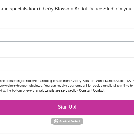
 and specials from Cherry Blossom Aerial Dance Studio in your 
 are consenting to receive marketing emails from: Cherry Blossom Aerial Dance Studio, 427 S
//www.cherryblossomstudio.ca. You can revoke your consent to receive emails at any time by
d at the bottom of every email.
Emails are serviced by Constant Contact.
Sign Up!