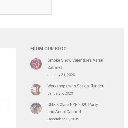
FROM OUR BLOG
Smoke Show Valentine’s Aerial
Cabaret
January 21, 2020
Workshops with Saskia Klunder
January 7, 2020
Glitz & Glam NYE 2020 Party
and Aerial Cabaret
December 15, 2019