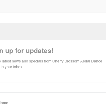
n up for updates!
e latest news and specials from Cherry Blossom Aerial Dance 
 in your inbox.
 Name