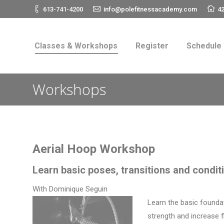
613-741-4200
info@polefitnessacademy.com
42
Classes & Workshops
Register
Schedul
Classes & Workshops
Register
Schedule
Workshops
Aerial Hoop Workshop
Learn basic poses, transitions and condi
With Dominique Seguin
Learn the basic foundat
strength and increase f