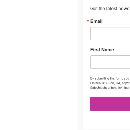
Get the latest news
Email
First Name
By submitting this form, you
Ontario, k1k 2Z8, CA, http:
SafeUnsubscribe® link, foun