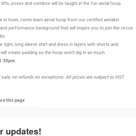
, lifts, poses and combos will be taught in the fun aerial hoop
e in town, come learn aerial hoop from our certified aerialist
 and performance background that will inspire you to join the circus
io.
 tight, long sleeve shirt and dress in layers with shorts and
 will create padding so the hoop won’t dig in as much.
-1:30pm
 sale, no refunds no exceptions. All prices are subject to HST.
re this page
Share
Share
Share
with
with
with
r updates!
Twitter
Pinterest
k
Google+