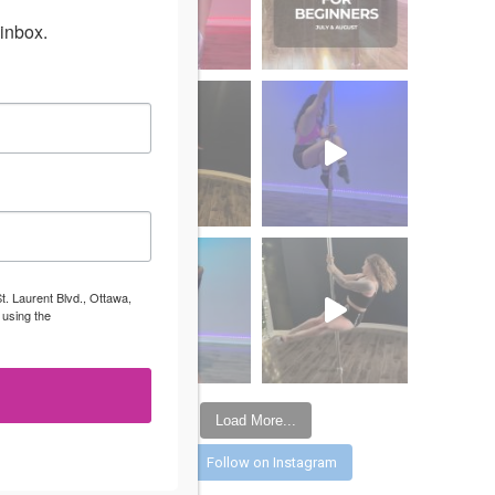
inbox.
t. Laurent Blvd., Ottawa,
 using the
Load More...
Follow on Instagram