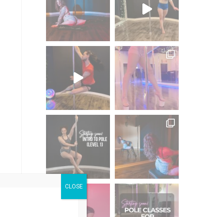
CLOSE