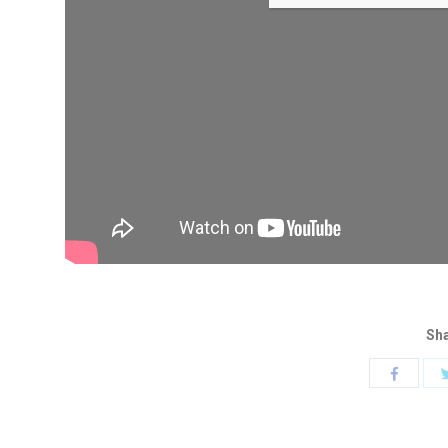
Sha
Share
with
Faceboo