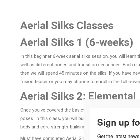
Aerial Silks Classes
Aerial Silks 1 (6-weeks)
In this beginner 6-week aerial silks session, you will learn
well as different poses and transition sequences. Each class
then we will spend 45 minutes on the silks. If you have ne
fusion teaser or you may choose to enroll in the full 6-we
Aerial Silks 2: Elemental
Once you’ve covered the basics of silks, you will continue 
Sign up fo
poses. In this class, you will build your stamina by perfor
body and core strength-building. Students will begin to unl
Get the latest news
Must have completed Aerial Silks Virgins and received inst