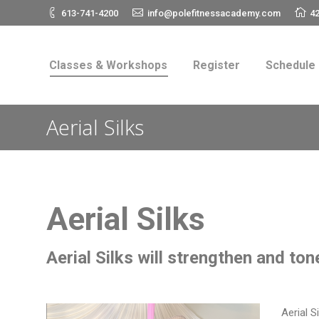
613-741-4200
info@polefitnessacademy.com
42
Classes & Workshops
Register
Schedul
Classes & Workshops
Register
Schedule
Aerial Silks
Aerial Silks
Aerial Silks will strengthen and ton
Aerial S