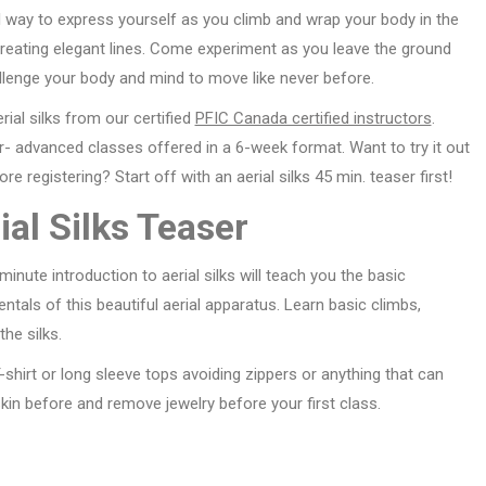
l way to express yourself as you climb and wrap your body in the
creating elegant lines. Come experiment as you leave the ground
llenge your body and mind to move like never before.
rial silks from our certified
PFIC Canada certified instructors
.
- advanced classes offered in a 6-week format. Want to try it out
fore registering? Start off with an aerial silks 45 min. teaser first!
ial Silks Teaser
minute introduction to aerial silks will teach you the basic
tals of this beautiful aerial apparatus. Learn basic climbs,
he silks.
shirt or long sleeve tops avoiding zippers or anything that can
skin before and remove jewelry before your first class.