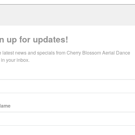
n up for updates!
e latest news and specials from Cherry Blossom Aerial Dance 
 in your inbox.
 Name