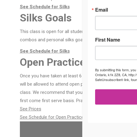
See Schedule for Silks
Email
Silks Goals
This class is open for all students who have completed a 6-
First Name
combos and personal silks goals. Just like a private class in
See Schedule for Silks
Open Practice
By submitting this form, you
Ontario, k1k 2Z8, CA, http:
Once you have taken at least 6 classes, have learned safet
SafeUnsubscribe® link, foun
will be allowed to attend open practice. There is no instru
class. We recommend that you practice with your aerial bud
first come first serve basis. Practice is free for members o
See Prices
See Schedule for Open Practice