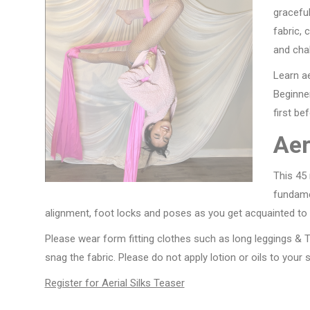
gracefu
fabric, 
and cha
Learn ae
Beginner
first be
Aer
This 45 
fundamen
alignment, foot locks and poses as you get acquainted to t
Please wear form fitting clothes such as long leggings & T-
snag the fabric. Please do not apply lotion or oils to your 
Register for Aerial Silks Teaser