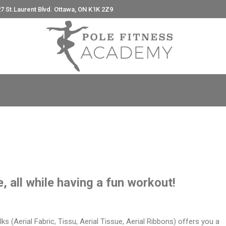
7 St.Laurent Blvd. Ottawa, ON K1K 2Z9
e
e, all while having a fun workout!
ilks (Aerial Fabric, Tissu, Aerial Tissue, Aerial Ribbons) offers you a