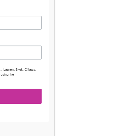
t. Laurent Blvd., Ottawa,
 using the