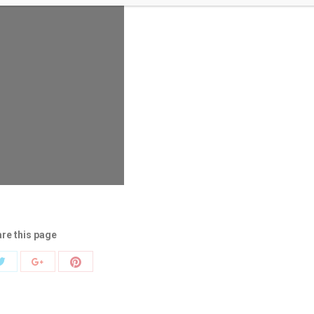
re this page
Share
Share
Share
with
with
with
Twitter
Pinterest
k
Google+