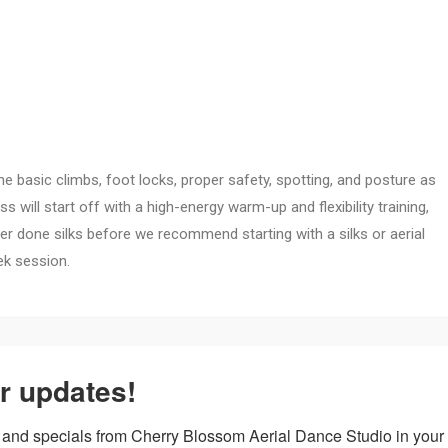
 the basic climbs, foot locks, proper safety, spotting, and posture as
 will start off with a high-energy warm-up and flexibility training,
ver done silks before we recommend starting with a silks or aerial
ek session.
to increase your strength and flexibility as you learn new climbs and
r updates!
ming elemental locks and holds from the air. We will focus on upper
ock more inversion-based skills.
 and specials from Cherry Blossom Aerial Dance Studio in your 
ructor permission to take this class.