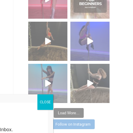
CLOSE
Load More...
Follow on Instagram
inbox.