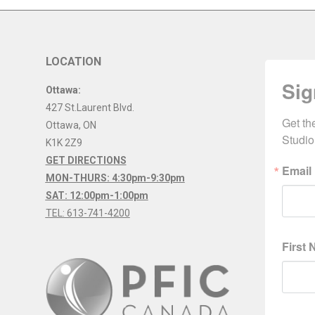
LOCATION
Sig
Ottawa:
427 St.Laurent Blvd.
Get th
Ottawa
,
ON
Studio
K1K 2Z9
GET DIRECTIONS
Email
MON-THURS: 4:30pm-9:30pm
SAT: 12:00pm-1:00pm
TEL: 613-741-4200
First