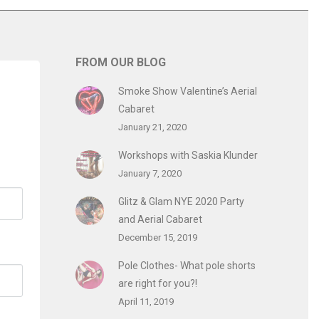
FROM OUR BLOG
Smoke Show Valentine’s Aerial
Cabaret
January 21, 2020
Workshops with Saskia Klunder
January 7, 2020
Glitz & Glam NYE 2020 Party
and Aerial Cabaret
December 15, 2019
Pole Clothes- What pole shorts
are right for you?!
April 11, 2019