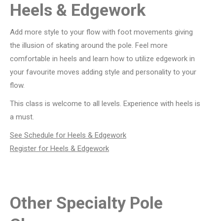
Heels & Edgework
Add more style to your flow with foot movements giving
the illusion of skating around the pole. Feel more
comfortable in heels and learn how to utilize edgework in
your favourite moves adding style and personality to your
flow.
This class is welcome to all levels. Experience with heels is
a must.
See Schedule for Heels & Edgework
Register for
Heels & Edgework
Other Specialty Pole