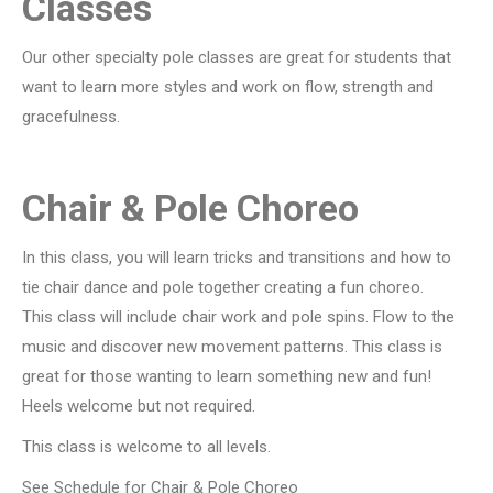
Classes
Our other specialty pole classes are great for students that
want to learn more styles and work on flow, strength and
gracefulness.
Chair & Pole Choreo
In this class, you will learn tricks and transitions and how to
tie chair dance and pole together creating a fun choreo.
This class will include chair work and pole spins. Flow to the
music and discover new movement patterns. This class is
great for those wanting to learn something new and fun!
Heels welcome but not required.
This class is welcome to all levels.
See Schedule for Chair & Pole Choreo