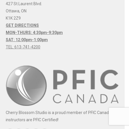
427 St.Laurent Blvd.
Ottawa
,
ON
K1K 2Z9
GET DIRECTIONS
MON-THURS: 4:30pm-9:30pm
SAT: 12:00pm-1:00pm
TEL: 613-741-4200
Cherry Blossom Studio is a proud member of PFIC Canada. All
instructors are PFIC Certified!