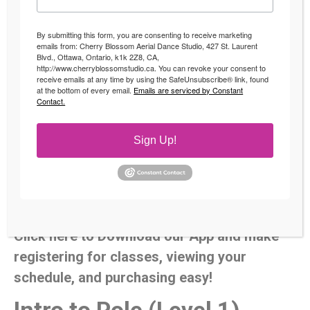
By submitting this form, you are consenting to receive marketing
emails from: Cherry Blossom Aerial Dance Studio, 427 St. Laurent
Blvd., Ottawa, Ontario, k1k 2Z8, CA,
http://www.cherryblossomstudio.ca. You can revoke your consent to
receive emails at any time by using the SafeUnsubscribe® link, found
at the bottom of every email.
Emails are serviced by Constant
Pole Dancing Classes
Contact.
Specially designed pole dancing classes from beginner to
Sign Up!
Advanced. We focus on showing you safe techniques and
slowly increasing the intensity of each move along your
pole journey to build your strength. Please make sure to
register
for classes to reserve your spot.
Click here to Download our App and make
registering for classes, viewing your
schedule, and purchasing easy!
Intro to Pole (Level 1)