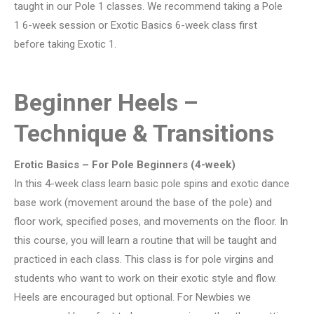
taught in our Pole 1 classes. We recommend taking a Pole
1 6-week session or Exotic Basics 6-week class first
before taking Exotic 1.
Beginner Heels –
Technique & Transitions
Erotic Basics – For Pole Beginners (4-week)
In this 4-week class learn basic pole spins and exotic dance
base work (movement around the base of the pole) and
floor work, specified poses, and movements on the floor. In
this course, you will learn a routine that will be taught and
practiced in each class. This class is for pole virgins and
students who want to work on their exotic style and flow.
Heels are encouraged but optional. For Newbies we