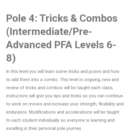
Pole 4: Tricks & Combos
(Intermediate/Pre-
Advanced PFA Levels 6-
8)
In this level you will learn some tricks and poses and how
to add them into a combo. This level is ongoing, new and
review of tricks and combos will be taught each class,
instructors will give you tips and tricks so you can continue
to work on moves and increase your strength, flexibility and
endurance. Modifications and accelerations will be taught
to each student individually so everyone is learning and
excelling in their personal pole journey.