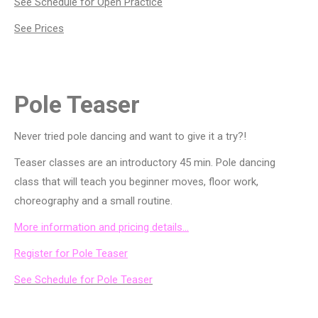
See Schedule for Open Practice
See Prices
Pole Teaser
Never tried pole dancing and want to give it a try?!
Teaser classes are an introductory 45 min. Pole dancing
class that will teach you beginner moves, floor work,
choreography and a small routine.
More information and pricing details…
Register for Pole Teaser
See Schedule for Pole Teaser