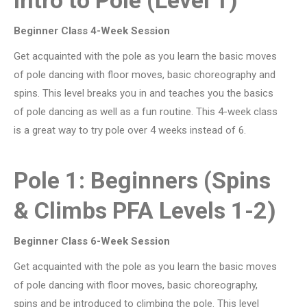
Beginner Class 4-Week Session
Get acquainted with the pole as you learn the basic moves
of pole dancing with floor moves, basic choreography and
spins. This level breaks you in and teaches you the basics
of pole dancing as well as a fun routine. This 4-week class
is a great way to try pole over 4 weeks instead of 6.
Pole 1: Beginners (Spins
& Climbs PFA Levels 1-2)
Beginner Class 6-Week Session
Get acquainted with the pole as you learn the basic moves
of pole dancing with floor moves, basic choreography,
spins and be introduced to climbing the pole. This level