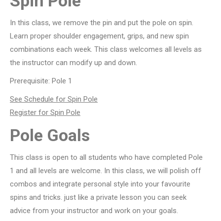
Spin Pole
In this class, we remove the pin and put the pole on spin.
Learn proper shoulder engagement, grips, and new spin
combinations each week. This class welcomes all levels as
the instructor can modify up and down.
Prerequisite: Pole 1
See Schedule for Spin Pole
Register for Spin Pole
Pole Goals
This class is open to all students who have completed Pole
1 and all levels are welcome. In this class, we will polish off
combos and integrate personal style into your favourite
spins and tricks. just like a private lesson you can seek
advice from your instructor and work on your goals.