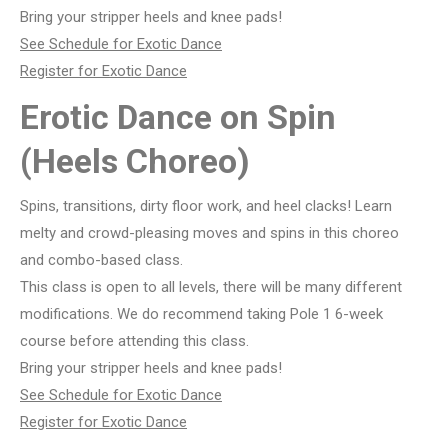
Bring your stripper heels and knee pads!
See Schedule for Exotic Dance
Register for Exotic Dance
Erotic Dance on Spin
(Heels Choreo)
Spins, transitions, dirty floor work, and heel clacks! Learn
melty and crowd-pleasing moves and spins in this choreo
and combo-based class.
This class is open to all levels, there will be many different
modifications. We do recommend taking Pole 1 6-week
course before attending this class.
Bring your stripper heels and knee pads!
See Schedule for Exotic Dance
Register for Exotic Dance