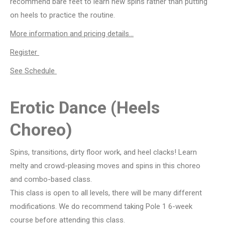
recommend bare feet to learn new spins rather than putting
on heels to practice the routine.
More information and pricing details…
Register
See Schedule
Erotic Dance (Heels
Choreo)
Spins, transitions, dirty floor work, and heel clacks! Learn
melty and crowd-pleasing moves and spins in this choreo
and combo-based class.
This class is open to all levels, there will be many different
modifications. We do recommend taking Pole 1 6-week
course before attending this class.