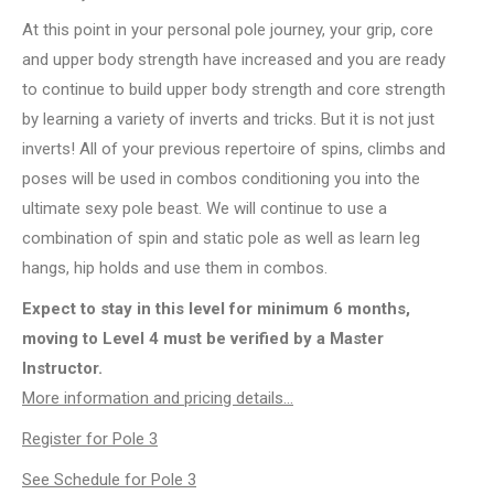
At this point in your personal pole journey, your grip, core
and upper body strength have increased and you are ready
to continue to build upper body strength and core strength
by learning a variety of inverts and tricks. But it is not just
inverts! All of your previous repertoire of spins, climbs and
poses will be used in combos conditioning you into the
ultimate sexy pole beast. We will continue to use a
combination of spin and static pole as well as learn leg
hangs, hip holds and use them in combos.
Expect to stay in this level for minimum 6 months,
moving to Level 4 must be verified by a Master
Instructor.
More information and pricing details…
Register for Pole 3
See Schedule for Pole 3