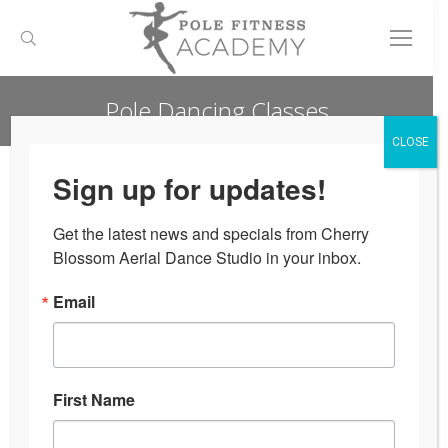
Search:
Pole Dancing Classes
You are here:
CLOSE
Sign up for updates!
Get the latest news and specials from Cherry 
Blossom Aerial Dance Studio in your inbox.
Email
First Name