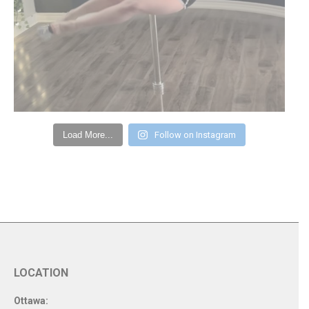
Load More...
Follow on Instagram
LOCATION
Ottawa: