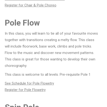
Register for Chair & Pole Choreo
Pole Flow
In this class, you will learn to tie all of your favourite moves
together with transitions creating a melty flow. This class
will include floorwork, base work, climbs and pole tricks.
Flow to the music and discover new movement patterns.
This class is great for those wanting to develop their own
choreography.
This class is welcome to all levels. Pre-requisite Pole 1
See Schedule for Pole Flowetry
Register for Pole Flowetry