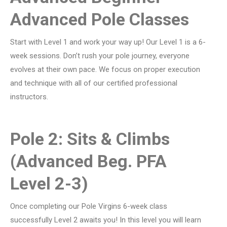
Advanced Pole Classes
Start with Level 1 and work your way up! Our Level 1 is a 6-
week sessions. Don’t rush your pole journey, everyone
evolves at their own pace. We focus on proper execution
and technique with all of our certified professional
instructors.
Pole 2: Sits & Climbs
(Advanced Beg. PFA
Level 2-3)
Once completing our Pole Virgins 6-week class
successfully Level 2 awaits you! In this level you will learn