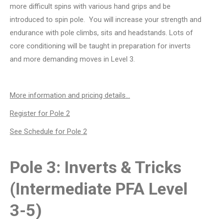
more difficult spins with various hand grips and be
introduced to spin pole. You will increase your strength and
endurance with pole climbs, sits and headstands. Lots of
core conditioning will be taught in preparation for inverts
and more demanding moves in Level 3.
More information and pricing details…
Register for Pole 2
See Schedule for Pole 2
Pole 3: Inverts & Tricks
(Intermediate PFA Level
3-5)