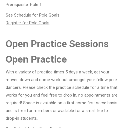
Prerequisite: Pole 1
See Schedule for Pole Goals
Register for Pole Goals
Open Practice Sessions
Open Practice
With a variety of practice times 5 days a week, get your
moves down and come work out amongst your fellow pole
dancers. Please check the practice schedule for a time that
works for you and feel free to drop in, no appointments are
required! Space is available on a first come first serve basis
and is free for members or available for a small fee to
drop-in students.