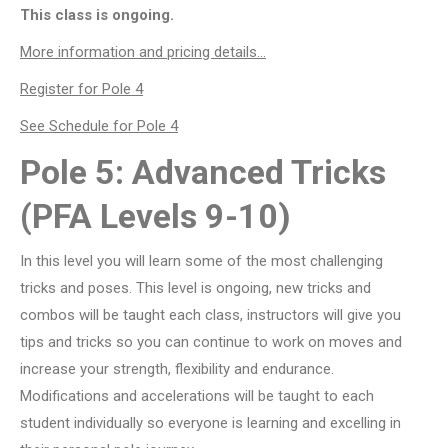
This class is ongoing.
More information and pricing details…
Register for Pole 4
See Schedule for Pole 4
Pole 5: Advanced Tricks
(PFA Levels 9-10)
In this level you will learn some of the most challenging
tricks and poses. This level is ongoing, new tricks and
combos will be taught each class, instructors will give you
tips and tricks so you can continue to work on moves and
increase your strength, flexibility and endurance.
Modifications and accelerations will be taught to each
student individually so everyone is learning and excelling in