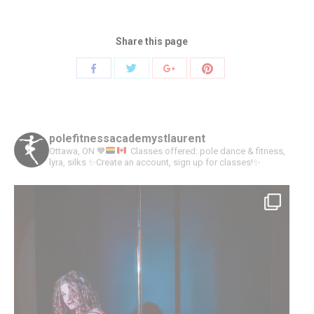
Share this page
Share
Share
Share
Share
with
with
with
with
Twitter
Pinterest
Facebook
Google+
polefitnessacademystlaurent
Ottawa, ON
🧡
Classes offered: pole dance & fitness,
lyra, silks
✨Create an account, sign up for classes!✨