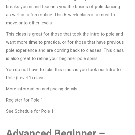
breaks you in and teaches you the basics of pole dancing
as well as a fun routine. This 6-week class is a must to
move onto other levels.
This class is great for those that took the Intro to pole and
want more time to practice, or for those that have previous
pole experience and are coming back to classes. This class
is also great to refine your beginner pole spins.
You do not have to take this class is you took our Intro to
Pole (Level 1) class
More information and pricing details…
Register for Pole 1
See Schedule for Pole 1
Advanced Beginner –