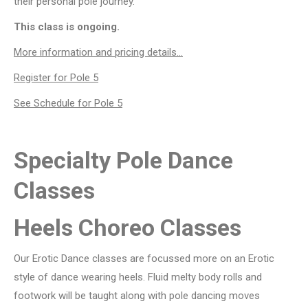
their personal pole journey.
This class is ongoing.
More information and pricing details…
Register for Pole 5
See Schedule for Pole 5
Specialty Pole Dance
Classes
Heels Choreo Classes
Our Erotic Dance classes are focussed more on an Erotic
style of dance wearing heels. Fluid melty body rolls and
footwork will be taught along with pole dancing moves