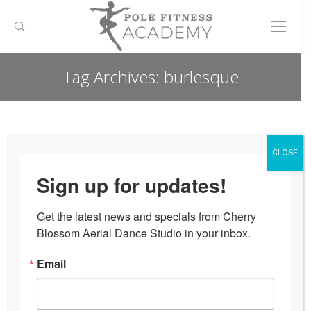
Search:
Tag Archives:
burlesque
You are here:
CLOSE
Sign up for updates!
Get the latest news and specials from Cherry 
Blossom Aerial Dance Studio in your inbox.
Email