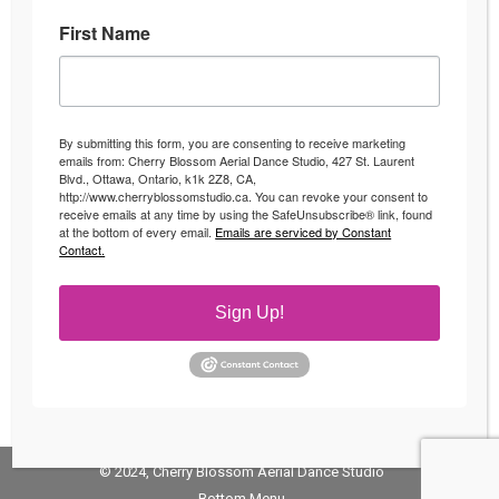
First Name
Fitness Classes in Ottawa
Uncategorized
By
Andrea
April 4, 2016
By submitting this form, you are consenting to receive marketing
Fun Fitness Classes in Ottawa Looking to switch up
emails from: Cherry Blossom Aerial Dance Studio, 427 St. Laurent
Blvd., Ottawa, Ontario, k1k 2Z8, CA,
your fitness regime? Start enjoying your workouts
http://www.cherryblossomstudio.ca. You can revoke your consent to
with fun fitness classes Ottawa! Whether you have
receive emails at any time by using the SafeUnsubscribe® link, found
at the bottom of every email.
Emails are serviced by Constant
been slaving away at the gym on the treadmill for
Contact.
the last couple years or looking for an activity or
workout to keep you excited about your workout
Sign Up!
then check out our…
© 2024, Cherry Blossom Aerial Dance Studio
Bottom Menu