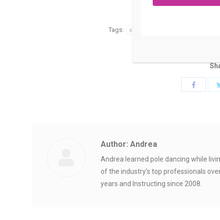
Category:
Uncategor
Tags:
choosing your pole dancing heels
Sha
Share
with
Faceboo
Author:
Andrea
Andrea learned pole dancing while liv
of the industry’s top professionals ove
years and Instructing since 2008.