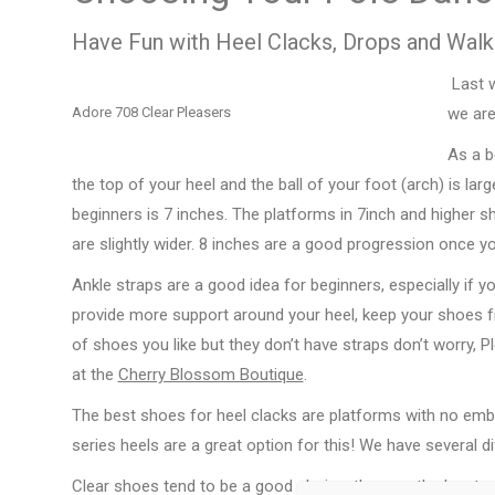
Have Fun with Heel Clacks, Drops and Walk
Last w
Adore 708 Clear Pleasers
we are
As a b
the top of your heel and the ball of your foot (arch) is lar
beginners is 7 inches. The platforms in 7inch and higher 
are slightly wider. 8 inches are a good progression once yo
Ankle straps are a good idea for beginners, especially if yo
provide more support around your heel, keep your shoes fro
of shoes you like but they don’t have straps don’t worry, 
at the
Cherry Blossom Boutique
.
The best shoes for heel clacks are platforms with no emb
series heels are a great option for this! We have several di
Clear shoes tend to be a good choice, they are the least 