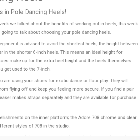
s in Pole Dancing Heels!
eek we talked about the benefits of working out in heels, this week
 going to talk about choosing your pole dancing heels.
eginner it is advised to avoid the shortest heels, the height between
ger in the shorter 6-inch heels. This means an ideal height for
shoes make up for the extra heel height and the heels themselves
u get used to the 7-inch.
u are using your shoes for exotic dance or floor play. They will
m flying off and keep you feeling more secure. If you find a pair
Pleaser makes straps separately and they are available for purchase
ellishments on the inner platform; the Adore 708 chrome and clear
fferent styles of 708 in the studio.
expensive and there are several styles and colours to choose from.