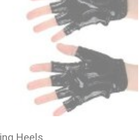
ing Heels