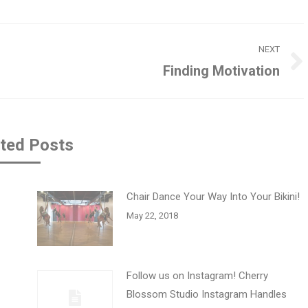
NEXT
Finding Motivation
Next
post:
ted Posts
Chair Dance Your Way Into Your Bikini!
May 22, 2018
Follow us on Instagram! Cherry
Blossom Studio Instagram Handles