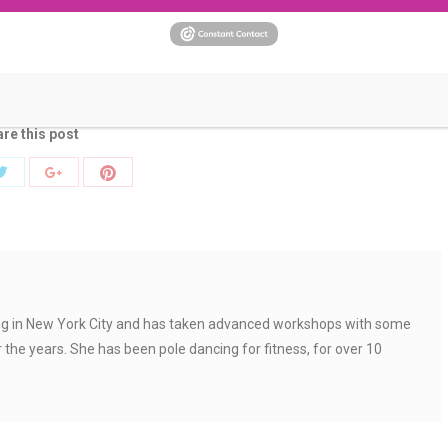
ized
By
Andrea
April 5, 2018
pole dancing heels
pole dancing shoes
pole heels
re this post
Share
Share
Share
with
with
with
Twitter
Pinterest
k
Google+
ing in New York City and has taken advanced workshops with some
r the years. She has been pole dancing for fitness, for over 10