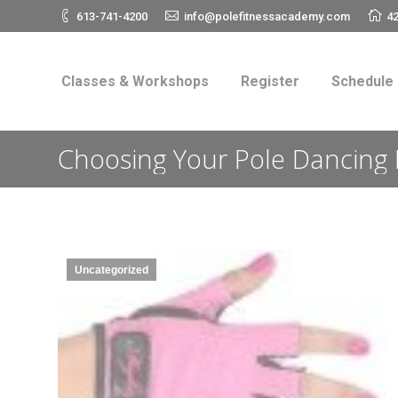
613-741-4200
info@polefitnessacademy.com
42
Classes & Workshops
Register
Schedul
Classes & Workshops
Register
Schedule
Choosing Your Pole Dancing 
Uncategorized