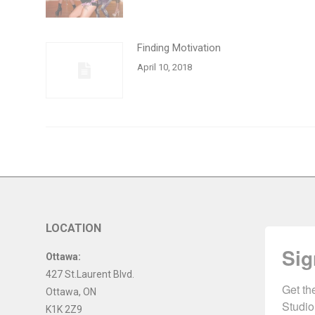
Finding Motivation
April 10, 2018
LOCATION
Sig
Ottawa:
427 St.Laurent Blvd.
Get th
Ottawa
,
ON
Studio
K1K 2Z9