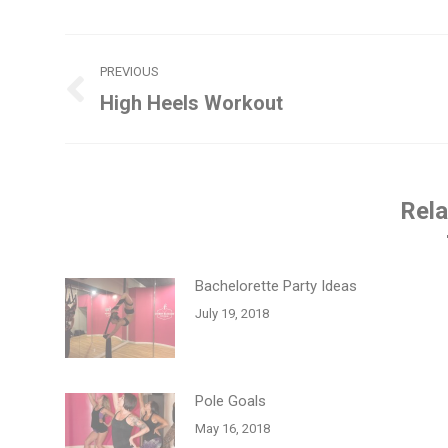
Post
PREVIOUS
navigation
High Heels Workout
Previous
post:
Rela
Bachelorette Party Ideas
July 19, 2018
Pole Goals
May 16, 2018