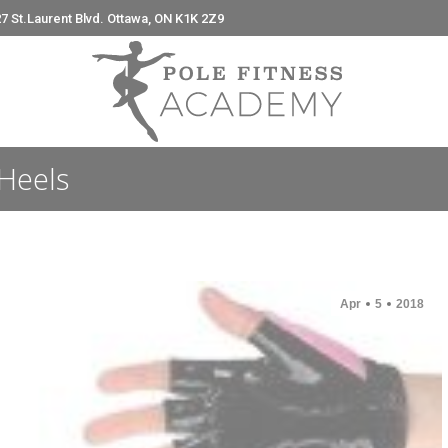
7 St.Laurent Blvd. Ottawa, ON K1K 2Z9
e
Heels
Apr
5
2018