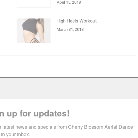
April 15, 2018
High Heels Workout
March 31, 2018
n up for updates!
e latest news and specials from Cherry Blossom Aerial Dance 
 in your inbox.