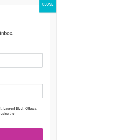
CLOSE
inbox.
t. Laurent Blvd., Ottawa,
 using the