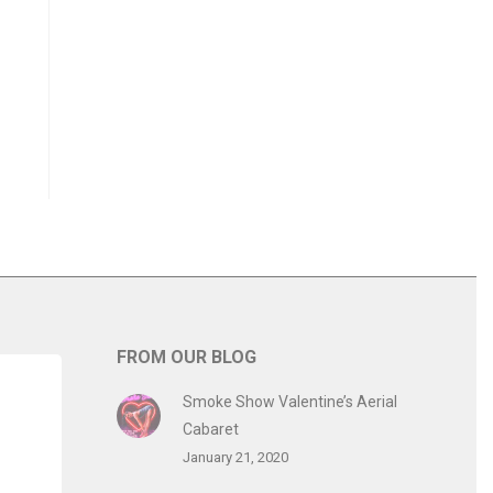
FROM OUR BLOG
Smoke Show Valentine’s Aerial
Cabaret
January 21, 2020