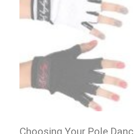
Choosing Your Pole Danc