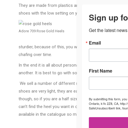
They are made from plastics and pvc. They can be molded t
shoes with the low setting on your blow dryer. Many peopl
Sign up fo
Patent
Get the latest news
Adore 709 Rose Gold Heels
as the
shoes 
Email
sturdier, because of this, you want to make sure you have 
chafing over time.
In the end it is all about personal preference, you may find
First Name
another. It is best to go with something that is comfortabl
We sell a number of different styles at the Cherry Blosso
shoes are very light, they are easy to walk in and easy to p
though, so if you are a half size you can typically go with
By submitting this form, you
Ontario, k1k 2Z8, CA, http:
can’t find the heel you want in our boutique we might be ab
SafeUnsubscribe® link, foun
available in the catalogue so make sure to ask at the front