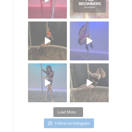
Load More...
Follow on Instagram