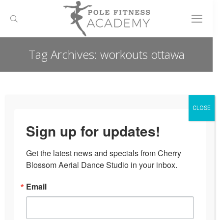
Search:
Tag Archives:
workouts ottawa
You are here:
CLOSE
Sign up for updates!
Get the latest news and specials from Cherry 
Blossom Aerial Dance Studio in your inbox.
Email