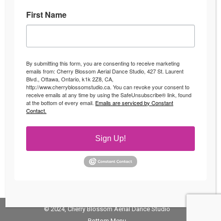
First Name
Fitness Classes in Ottawa
Uncategorized
By
Andrea
April 4, 2016
By submitting this form, you are consenting to receive marketing
Fun Fitness Classes in Ottawa Looking to switch up
emails from: Cherry Blossom Aerial Dance Studio, 427 St. Laurent
Blvd., Ottawa, Ontario, k1k 2Z8, CA,
your fitness regime? Start enjoying your workouts
http://www.cherryblossomstudio.ca. You can revoke your consent to
with fun fitness classes Ottawa! Whether you have
receive emails at any time by using the SafeUnsubscribe® link, found
at the bottom of every email.
Emails are serviced by Constant
been slaving away at the gym on the treadmill for
Contact.
the last couple years or looking for an activity or
workout to keep you excited about your workout
Sign Up!
then check out our…
© 2024, Cherry Blossom Aerial Dance Studio
Bottom Menu