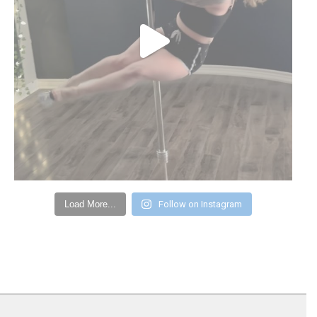
Load More...
Follow on Instagram