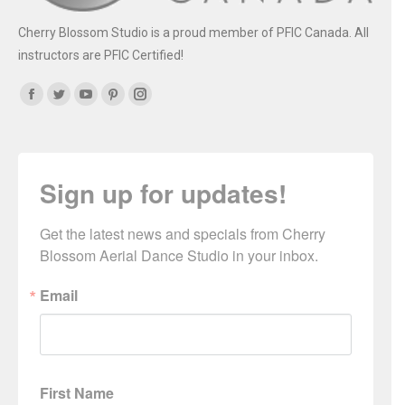
Cherry Blossom Studio is a proud member of PFIC Canada. All
instructors are PFIC Certified!
Find us on:
Facebook
Twitter
YouTube
Pinterest
Instagram
Sign up for updates!
Get the latest news and specials from Cherry 
Blossom Aerial Dance Studio in your inbox.
Email
First Name