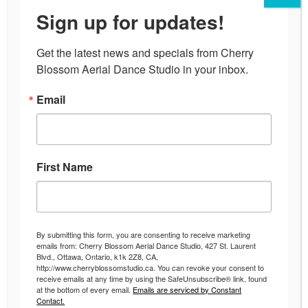
Sign up for updates!
Get the latest news and specials from Cherry 
Blossom Aerial Dance Studio in your inbox.
The Nightmare Before
Email
Christmas Aerial Cabaret
Cherry Blossom Studio’s last Aerial
First Name
Cabaret was a hit with
performances on the aerial silks,
aerial hoop, burlesque and pole
By submitting this form, you are consenting to receive marketing
dancing!
emails from: Cherry Blossom Aerial Dance Studio, 427 St. Laurent
Blvd., Ottawa, Ontario, k1k 2Z8, CA,
http://www.cherryblossomstudio.ca. You can revoke your consent to
receive emails at any time by using the SafeUnsubscribe® link, found
at the bottom of every email.
Emails are serviced by Constant
Contact.