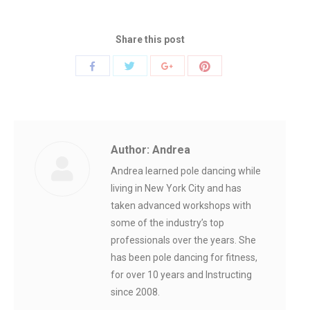
Share this post
Share
Share
Share
Share
with
with
with
with
Twitter
Pinterest
Facebook
Google+
Author:
Andrea
Andrea learned pole dancing while
living in New York City and has
taken advanced workshops with
some of the industry’s top
professionals over the years. She
has been pole dancing for fitness,
for over 10 years and Instructing
since 2008.