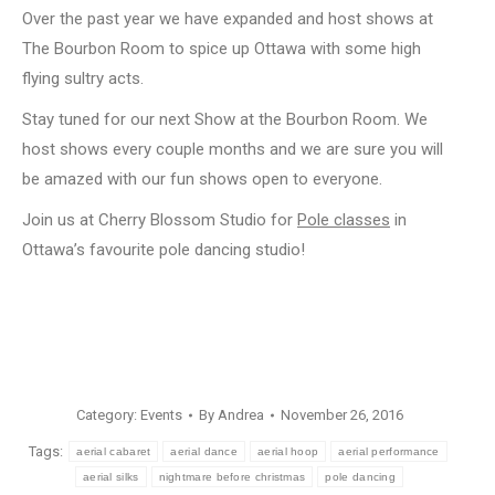
Over the past year we have expanded and host shows at
The Bourbon Room to spice up Ottawa with some high
flying sultry acts.
Stay tuned for our next Show at the Bourbon Room. We
host shows every couple months and we are sure you will
be amazed with our fun shows open to everyone.
Join us at Cherry Blossom Studio for
Pole classes
in
Ottawa’s favourite pole dancing studio!
Category:
Events
By
Andrea
November 26, 2016
Tags:
aerial cabaret
aerial dance
aerial hoop
aerial performance
aerial silks
nightmare before christmas
pole dancing