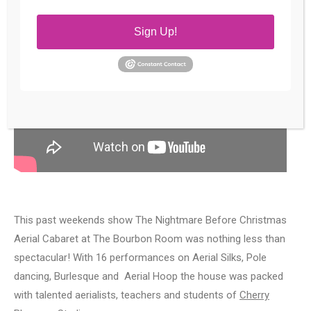
Sign Up!
This past weekends show The Nightmare Before Christmas
Aerial Cabaret at The Bourbon Room was nothing less than
spectacular! With 16 performances on Aerial Silks, Pole
dancing, Burlesque and Aerial Hoop the house was packed
with talented aerialists, teachers and students of
Cherry