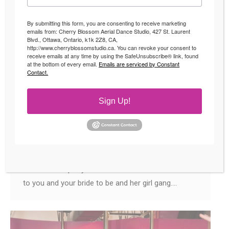
By submitting this form, you are consenting to receive marketing
emails from: Cherry Blossom Aerial Dance Studio, 427 St. Laurent
Blvd., Ottawa, Ontario, k1k 2Z8, CA,
http://www.cherryblossomstudio.ca. You can revoke your consent to
receive emails at any time by using the SafeUnsubscribe® link, found
Bachelorette Party Ideas
at the bottom of every email.
Emails are serviced by Constant
Contact.
Uncategorized
By
Andrea
July 19, 2018
Bachelorette Party Ideas Book your Wild and Fun
Sign Up!
Party at Cherry Blossom Studio! The #1
Bachelorette Party Idea of Ottawa Bridal Parties!
Wedding season is upon us! This means it is also
Bachelorette season! There are a lot of
Bachelorette party ideas that we can recommend
to you and your bride to be and her girl gang.…