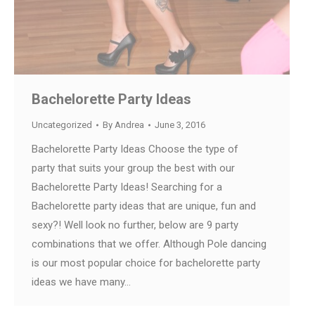
Bachelorette Party Ideas
Uncategorized
By
Andrea
June 3, 2016
Bachelorette Party Ideas Choose the type of
party that suits your group the best with our
Bachelorette Party Ideas! Searching for a
Bachelorette party ideas that are unique, fun and
sexy?! Well look no further, below are 9 party
combinations that we offer. Although Pole dancing
is our most popular choice for bachelorette party
ideas we have many…