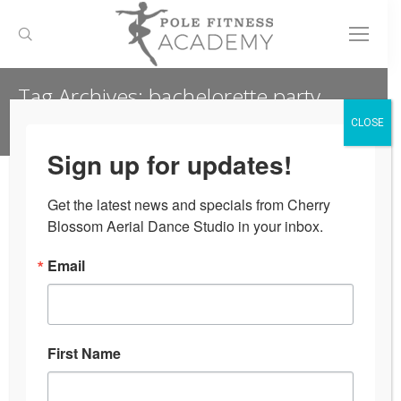
Search:
Tag Archives:
bachelorette party
ideas
CLOSE
Sign up for updates!
You are here:
Get the latest news and specials from Cherry 
Blossom Aerial Dance Studio in your inbox.
Email
First Name