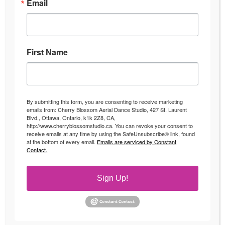
Email
First Name
By submitting this form, you are consenting to receive marketing
emails from: Cherry Blossom Aerial Dance Studio, 427 St. Laurent
Blvd., Ottawa, Ontario, k1k 2Z8, CA,
http://www.cherryblossomstudio.ca. You can revoke your consent to
receive emails at any time by using the SafeUnsubscribe® link, found
at the bottom of every email.
Emails are serviced by Constant
Contact.
Sign Up!
Aerial Hoop Classes
Events
By
Andrea
August 16, 2016