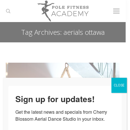
Search:
Tag Archives:
aerials ottawa
You are here:
CLOSE
Sign up for updates!
Get the latest news and specials from Cherry 
Blossom Aerial Dance Studio in your inbox.