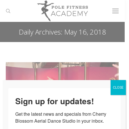
Search:
Daily Archives:
May 16, 2018
You are here:
CLOSE
Sign up for updates!
Get the latest news and specials from Cherry 
Blossom Aerial Dance Studio in your inbox.