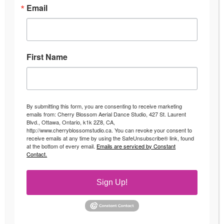
Email
First Name
By submitting this form, you are consenting to receive marketing
emails from: Cherry Blossom Aerial Dance Studio, 427 St. Laurent
Blvd., Ottawa, Ontario, k1k 2Z8, CA,
http://www.cherryblossomstudio.ca. You can revoke your consent to
receive emails at any time by using the SafeUnsubscribe® link, found
at the bottom of every email.
Emails are serviced by Constant
Contact.
Sign Up!
Pole Goals
Uncategorized
By
Andrea
May 16, 2018