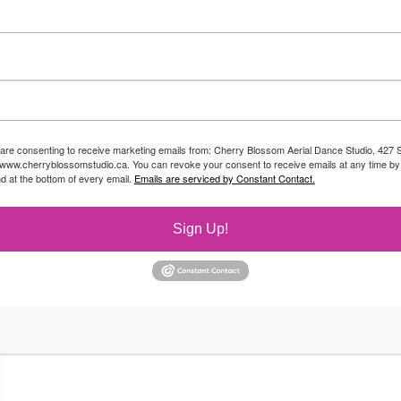
 are consenting to receive marketing emails from: Cherry Blossom Aerial Dance Studio, 427 S
//www.cherryblossomstudio.ca. You can revoke your consent to receive emails at any time by
d at the bottom of every email.
Emails are serviced by Constant Contact.
Sign Up!