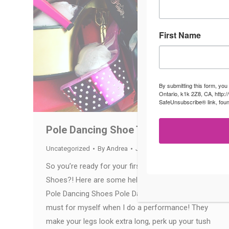
First Name
By submitting this form, you
Ontario, k1k 2Z8, CA, http:
SafeUnsubscribe® link, foun
Pole Dancing Shoe Tips
Uncategorized
By
Andrea
July 12, 2016
So you’re ready for your first pair of Pole Dancing
Shoes?! Here are some helpful tips for picking out
Pole Dancing Shoes Pole Dancing shoes are a
must for myself when I do a performance! They
make your legs look extra long, perk up your tush