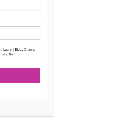
t. Laurent Blvd., Ottawa,
 using the