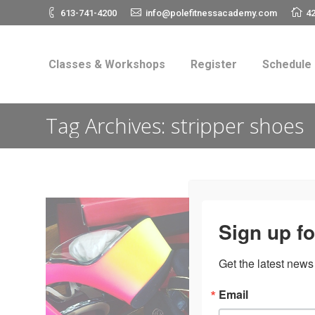
613-741-4200
info@polefitnessacademy.com
42
Classes & Workshops
Register
Schedul
Classes & Workshops
Register
Schedule
Tag Archives:
stripper shoes
Sign up fo
Get the latest news
Email