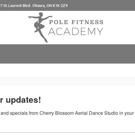
7 St.Laurent Blvd. Ottawa, ON K1K 2Z9
e
r updates!
 and specials from Cherry Blossom Aerial Dance Studio in your 