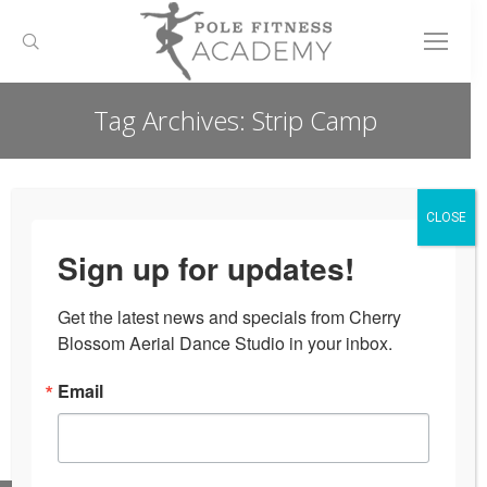
Search:
Tag Archives:
Strip Camp
You are here:
CLOSE
Nothing Found
Sign up for updates!
It seems we can’t find what you’re looking for. Perhaps
Get the latest news and specials from Cherry 
searching can help.
Blossom Aerial Dance Studio in your inbox.
Search:
Email