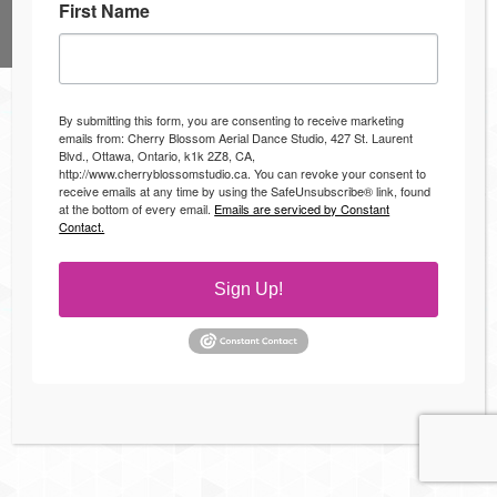
First Name
© 2024, Cherry Blossom Aerial Dance Studio
Bottom Menu
By submitting this form, you are consenting to receive marketing
emails from: Cherry Blossom Aerial Dance Studio, 427 St. Laurent
Blvd., Ottawa, Ontario, k1k 2Z8, CA,
http://www.cherryblossomstudio.ca. You can revoke your consent to
receive emails at any time by using the SafeUnsubscribe® link, found
at the bottom of every email.
Emails are serviced by Constant
Contact.
Sign Up!