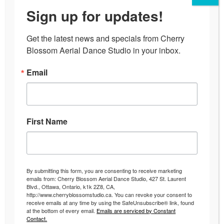
Sign up for updates!
Get the latest news and specials from Cherry 
Blossom Aerial Dance Studio in your inbox.
Email
First Name
The Fun Pole Dancing Workout
Uncategorized
By
Andrea
September 1, 2016
By submitting this form, you are consenting to receive marketing
emails from: Cherry Blossom Aerial Dance Studio, 427 St. Laurent
The Fun Pole Dancing Workout Have fun, make
Blvd., Ottawa, Ontario, k1k 2Z8, CA,
http://www.cherryblossomstudio.ca. You can revoke your consent to
friends and get great results with a Pole Dancing
receive emails at any time by using the SafeUnsubscribe® link, found
Workout! So you have been battling staying
at the bottom of every email.
Emails are serviced by Constant
Contact.
consistent with the gym, working out, staying