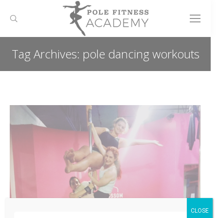
Search:
Tag Archives:
pole dancing workouts
You are here:
CLOSE