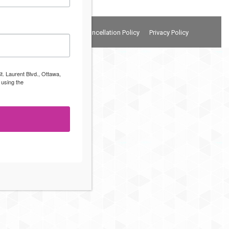
Terms and Conditions
Cancellation Policy
Privacy Policy
t. Laurent Blvd., Ottawa,
 using the