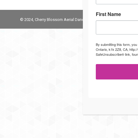
First Name
© 2024, Cherry Blossom Aerial Dance Studio
By submitting this form, you
Ontario, k1k 2Z8, CA, http:
SafeUnsubscribe® link, foun