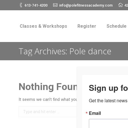
613-741-4200
info@polefitnessacademy.com
42
Classes & Workshops
Register
Schedul
Classes & Workshops
Register
Schedule
Tag Archives:
Pole dance
Nothing Found
Sign up fo
It seems we can’t find what you’re looking for. Perhaps se
Get the latest news
Search:
Email