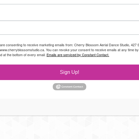
 are consenting to receive marketing emails from: Cherry Blossom Aerial Dance Studio, 427 S
//www.cherryblossomstudio.ca. You can revoke your consent to receive emails at any time by
d at the bottom of every email.
Emails are serviced by Constant Contact.
Sign Up!