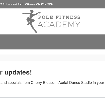
7 St.Laurent Blvd. Ottawa, ON K1K 2Z9
e
r updates!
arching can help.
 and specials from Cherry Blossom Aerial Dance Studio in your 