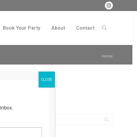
Instagram
Book Your Party
About
Contact
Search:
Book Your Party
About
Contact
Search:
You are
Home
here:
CLOSE
inbox.