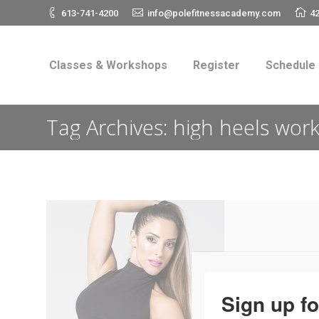
613-741-4200
info@polefitnessacademy.com
42
Classes & Workshops
Register
Schedul
Classes & Workshops
Register
Schedule
Tag Archives:
high heels wor
Sign up fo