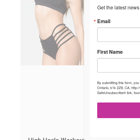
Get the latest news
Email
First Name
By submitting this form, you
Ontario, k1k 2Z8, CA, http:
SafeUnsubscribe® link, foun