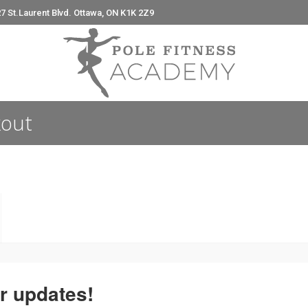
7 St.Laurent Blvd. Ottawa, ON K1K 2Z9
e
kout
r updates!