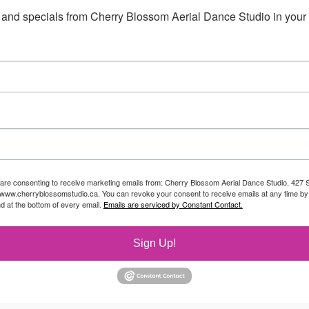
 and specials from Cherry Blossom Aerial Dance Studio in your 
 are consenting to receive marketing emails from: Cherry Blossom Aerial Dance Studio, 427 S
//www.cherryblossomstudio.ca. You can revoke your consent to receive emails at any time by
d at the bottom of every email.
Emails are serviced by Constant Contact.
Sign Up!