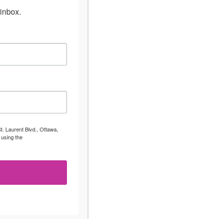
inbox.
t. Laurent Blvd., Ottawa,
 using the