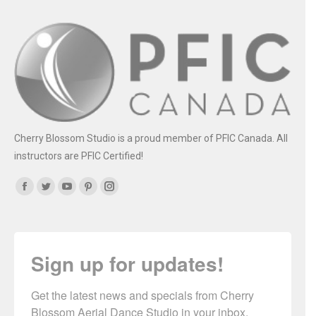
Cherry Blossom Studio is a proud member of PFIC Canada. All
instructors are PFIC Certified!
Find us on:
Facebook
Twitter
YouTube
Pinterest
Instagram
Sign up for updates!
Get the latest news and specials from Cherry 
Blossom Aerial Dance Studio in your inbox.