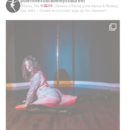
polefitnessacademystlaurent
Ottawa, ON
🧡
Classes offered: pole dance & fitness,
lyra, silks
✨Create an account, sign up for classes!✨