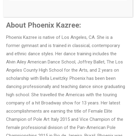
About Phoenix Kazree:
Phoenix Kazree is native of Los Angeles, CA. She is a
former gymnast and is trained in classical, contemporary
and ethnic dance styles. Her dance training includes the
Alvin Ailey American Dance School, Joffrey Ballet, The Los
Angeles County High School for the Arts, and 2 years on
scholarship with Bella Lewitzky. Phoenix has been been
dancing professionally and teaching dance since graduating
high school. She travelled the Americas with the touring
company of a hit Broadway show for 13 years. Her latest
accomplishments are earning the title of Female Elite
Champion of Pole Art Italy 2015 and Vice Champion of the
female professional division of the Pan-American Pole
Championships 2015 in Rio de Janeiro, Brazil. Phoenix was