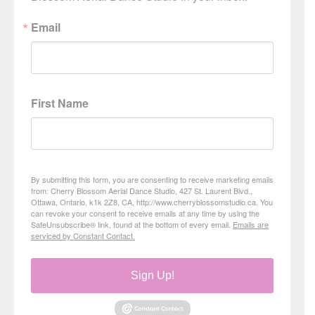
Email
First Name
By submitting this form, you are consenting to receive marketing emails
from: Cherry Blossom Aerial Dance Studio, 427 St. Laurent Blvd.,
Ottawa, Ontario, k1k 2Z8, CA, http://www.cherryblossomstudio.ca. You
can revoke your consent to receive emails at any time by using the
SafeUnsubscribe® link, found at the bottom of every email.
Emails are
serviced by Constant Contact.
Sign Up!