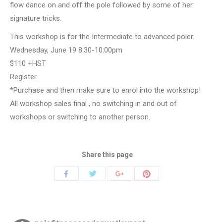
flow dance on and off the pole followed by some of her
signature tricks.
This workshop is for the Intermediate to advanced poler.
Wednesday, June 19 8:30-10:00pm
$110 +HST
Register
*Purchase and then make sure to enrol into the workshop!
All workshop sales final , no switching in and out of
workshops or switching to another person.
Share this page
Share
Share
Share
Share
with
with
with
with
Twitter
Pinterest
Facebook
Google+