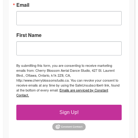
Email
First Name
By submitting this form, you are consenting to receive marketing
emails from: Cherry Blossom Aerial Dance Studio, 427 St. Laurent
Blvd., Ottawa, Ontario, k1k 2Z8, CA,
http://www.cherryblossomstudio.ca. You can revoke your consent to
receive emails at any time by using the SafeUnsubscribe® link, found
at the bottom of every email.
Emails are serviced by Constant
Contact.
Sign Up!