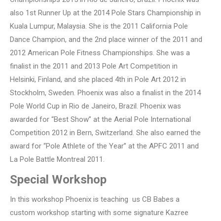
also 1st Runner Up at the 2014 Pole Stars Championship in
Kuala Lumpur, Malaysia. She is the 2011 California Pole
Dance Champion, and the 2nd place winner of the 2011 and
2012 American Pole Fitness Championships. She was a
finalist in the 2011 and 2013 Pole Art Competition in
Helsinki, Finland, and she placed 4th in Pole Art 2012 in
Stockholm, Sweden. Phoenix was also a finalist in the 2014
Pole World Cup in Rio de Janeiro, Brazil. Phoenix was
awarded for “Best Show” at the Aerial Pole International
Competition 2012 in Bern, Switzerland. She also earned the
award for “Pole Athlete of the Year” at the APFC 2011 and
La Pole Battle Montreal 2011.
Special Workshop
In this workshop Phoenix is teaching us CB Babes a
custom workshop starting with some signature Kazree