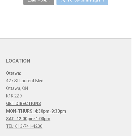
Load More...
Follow on Instagram
LOCATION
Ottawa:
427 St.Laurent Blvd.
Ottawa
,
ON
K1K 2Z9
GET DIRECTIONS
MON-THURS: 4:30pm-9:30pm
SAT: 12:00pm-1:00pm
TEL: 613-741-4200