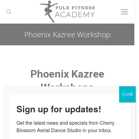
Search:
Phoenix Kazree Workshop
You are here:
Phoenix Kazree
Workshops
CLOSE
Pop Up Workshop for one day only!
Sign up for updates!
Pole Workshop with Professional
Get the latest news and specials from Cherry 
Dancer Phoenix Kazree
Blossom Aerial Dance Studio in your inbox.