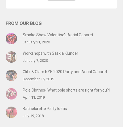
FROM OUR BLOG
Smoke Show Valentine’s Aerial Cabaret
January 21, 2020
Workshops with Saskia Klunder
January 7, 2020
Glitz & Glam NYE 2020 Party and Aerial Cabaret
December 15, 2019
Pole Clothes- What pole shorts are right for you?!
April 11, 2019
Bachelorette Party Ideas
July 19, 2018