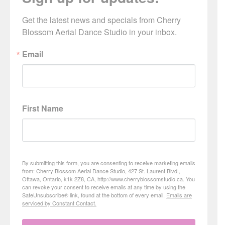
Get the latest news and specials from Cherry 
Blossom Aerial Dance Studio in your inbox.
Email
First Name
By submitting this form, you are consenting to receive marketing emails
from: Cherry Blossom Aerial Dance Studio, 427 St. Laurent Blvd.,
Ottawa, Ontario, k1k 2Z8, CA, http://www.cherryblossomstudio.ca. You
can revoke your consent to receive emails at any time by using the
SafeUnsubscribe® link, found at the bottom of every email.
Emails are
serviced by Constant Contact.