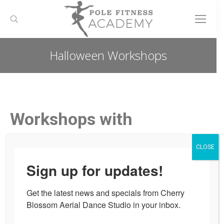
Search:
Halloween Workshops
You are here:
Workshops with
Maverick Mettle
CLOSE
Have some fun with us this
Sign up for updates!
upcoming witchy season with
Get the latest news and specials from Cherry 
special Halloween workshops from
Blossom Aerial Dance Studio in your inbox.
Ottawa’s best performer Maverick