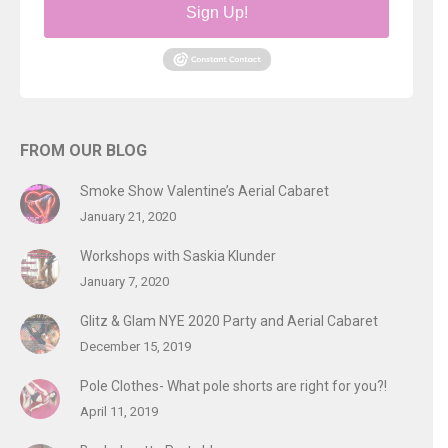
Sign Up!
FROM OUR BLOG
Smoke Show Valentine’s Aerial Cabaret
January 21, 2020
Workshops with Saskia Klunder
January 7, 2020
Glitz & Glam NYE 2020 Party and Aerial Cabaret
December 15, 2019
Pole Clothes- What pole shorts are right for you?!
April 11, 2019