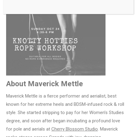
About Maverick Mettle
Maverick Mettle is a fierce performer and aerialist, best
known for her extreme heels and BDSM-infused rock & roll
style. She started stripping to pay for her Women’s Studies
degree, and soon after began incubating a profound love
for pole and aerials at
Cherry Blossom Studio
. Maverick