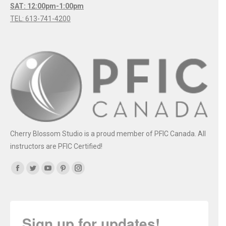
SAT: 12:00pm-1:00pm
TEL: 613-741-4200
Cherry Blossom Studio is a proud member of PFIC Canada. All
instructors are PFIC Certified!
Find us on:
Facebook
Twitter
YouTube
Pinterest
Instagram
Sign up for updates!