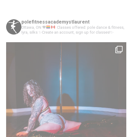
with
with
with
with
Twitter
Pinterest
Facebook
Google+
polefitnessacademystlaurent
Ottawa, ON
🧡
Classes offered: pole dance & fitness,
lyra, silks
✨Create an account, sign up for classes!✨