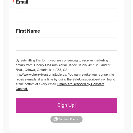
Email
Mettle. Learn the ropes in a sexy
shibari rope harness routine or learn
some jaw dropping tricks for
First Name
beginners to advanced. You don’t
have to be advanced to wow your
audience!
By submitting this form, you are consenting to receive marketing
emails from: Cherry Blossom Aerial Dance Studio, 427 St. Laurent
Blvd., Ottawa, Ontario, k1k 2Z8, CA,
http://www.cherryblossomstudio.ca. You can revoke your consent to
receive emails at any time by using the SafeUnsubscribe® link, found
at the bottom of every email.
Emails are serviced by Constant
Contact.
Sign Up!