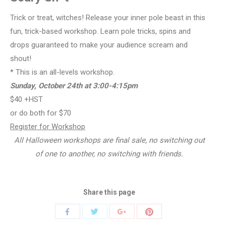
Trick or treat, witches! Release your inner pole beast in this
fun, trick-based workshop. Learn pole tricks, spins and
drops guaranteed to make your audience scream and
shout!
* This is an all-levels workshop.
Sunday, October 24th at 3:00-4:15pm
$40 +HST
or do both for $70
Register for Workshop
All Halloween workshops are final sale, no switching out
of one to another, no switching with friends.
Share this page
Share
Share
Share
Share