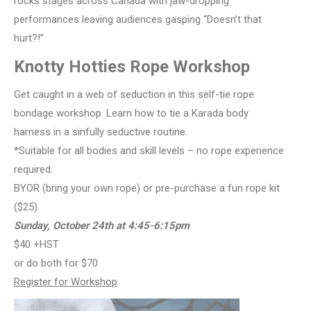
rocks stages across Canada with jaw-dropping
performances leaving audiences gasping “Doesn’t that
hurt?!”
Knotty Hotties Rope Workshop
Get caught in a web of seduction in this self-tie rope
bondage workshop. Learn how to tie a Karada body
harness in a sinfully seductive routine.
*Suitable for all bodies and skill levels – no rope experience
required.
BYOR (bring your own rope) or pre-purchase a fun rope kit
($25).
Sunday, October
24th at 4:45-6:15pm
$40 +HST
or do both for $70
Register for Workshop