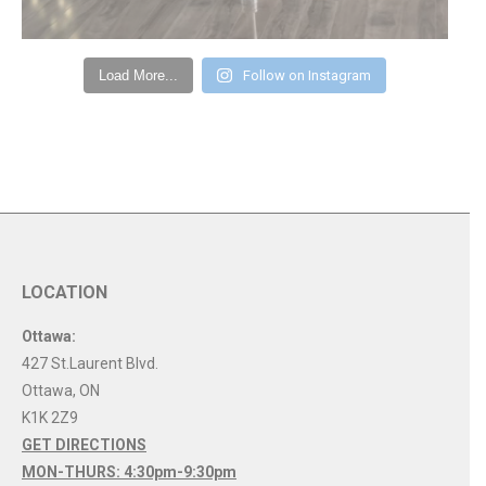
Load More...
Follow on Instagram
LOCATION
Ottawa:
427 St.Laurent Blvd.
Ottawa
,
ON
K1K 2Z9
GET DIRECTIONS
MON-THURS: 4:30pm-9:30pm