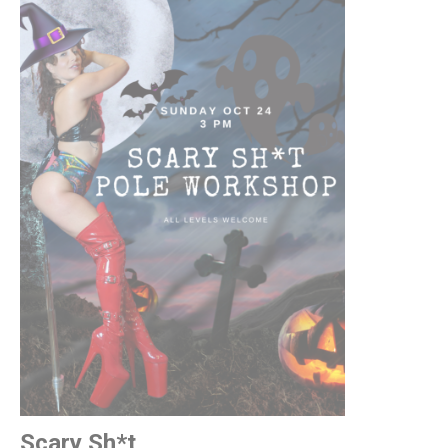
Scary Sh*t