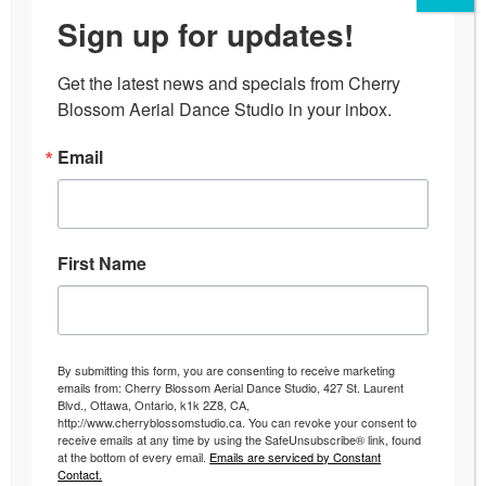
Sign up for updates!
Get the latest news and specials from Cherry 
Blossom Aerial Dance Studio in your inbox.
Email
First Name
By submitting this form, you are consenting to receive marketing
emails from: Cherry Blossom Aerial Dance Studio, 427 St. Laurent
Blvd., Ottawa, Ontario, k1k 2Z8, CA,
http://www.cherryblossomstudio.ca. You can revoke your consent to
receive emails at any time by using the SafeUnsubscribe® link, found
at the bottom of every email.
Emails are serviced by Constant
Contact.