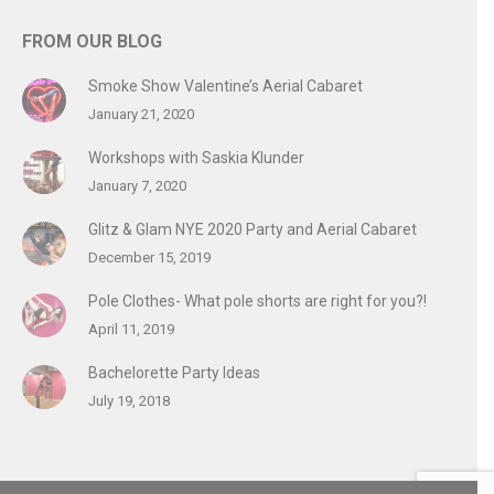
FROM OUR BLOG
Smoke Show Valentine’s Aerial Cabaret
January 21, 2020
Workshops with Saskia Klunder
January 7, 2020
Glitz & Glam NYE 2020 Party and Aerial Cabaret
December 15, 2019
Pole Clothes- What pole shorts are right for you?!
April 11, 2019
Bachelorette Party Ideas
July 19, 2018