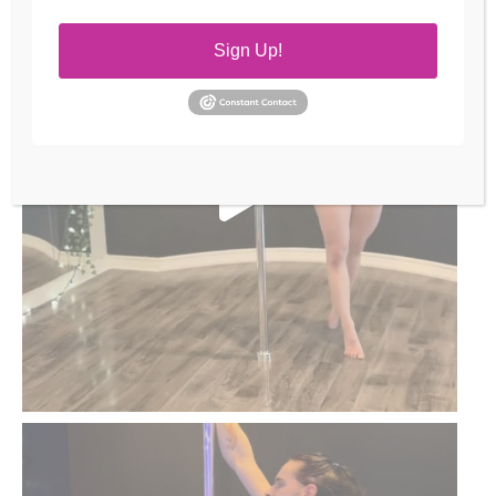
Sign Up!