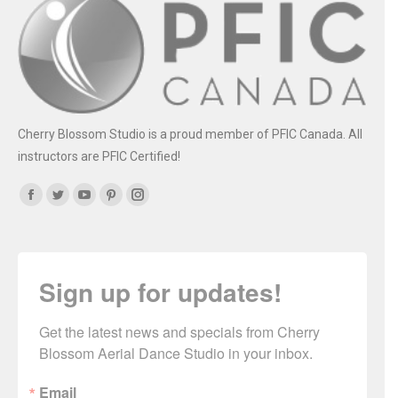
Cherry Blossom Studio is a proud member of PFIC Canada. All
instructors are PFIC Certified!
Find us on:
Facebook
Twitter
YouTube
Pinterest
Instagram
Sign up for updates!
Get the latest news and specials from Cherry 
Blossom Aerial Dance Studio in your inbox.
Email