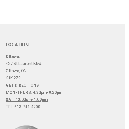
LOCATION
Ottawa:
427 St.Laurent Blvd.
Ottawa
,
ON
K1K 2Z9
GET DIRECTIONS
MON-THURS: 4:30pm-9:30pm
SAT: 12:00pm-1:00pm
TEL: 613-741-4200