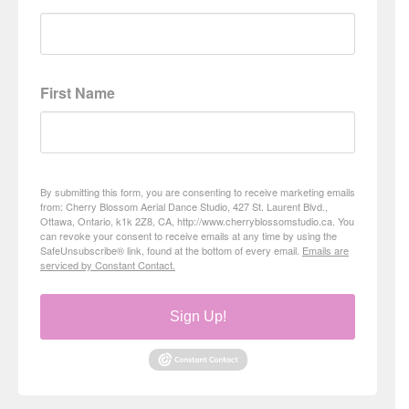
First Name
By submitting this form, you are consenting to receive marketing emails
from: Cherry Blossom Aerial Dance Studio, 427 St. Laurent Blvd.,
Ottawa, Ontario, k1k 2Z8, CA, http://www.cherryblossomstudio.ca. You
can revoke your consent to receive emails at any time by using the
SafeUnsubscribe® link, found at the bottom of every email.
Emails are
serviced by Constant Contact.
Sign Up!