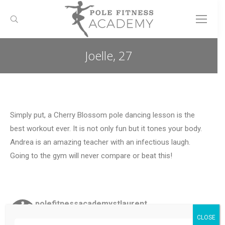
Search:
Joelle, 27
You are here:
Simply put, a Cherry Blossom pole dancing lesson is the
best workout ever. It is not only fun but it tones your body.
Andrea is an amazing teacher with an infectious laugh.
Going to the gym will never compare or beat this!
polefitnessacademystlaurent
Ottawa, ON
🧡
Classes offered: pole dance & fitness,
CLOSE
lyra, silks
✨Create an account, sign up for classes!✨