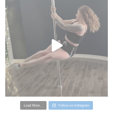
Load More...
Follow on Instagram